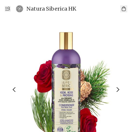
Natura Siberica HK