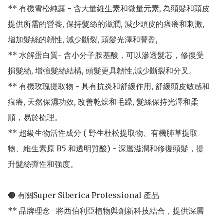
** 有機雪松純露 - 含大量維生素和微量元素, 為頭髮和頭皮
提供所需的營養, 保持髮絲的滋潤, 減少頭皮的瘙癢和刺激, 
增加髮絲的韌性, 減少斷裂, 頭髮光澤和豐盈,

** 水解蛋白質- 含小分子胺基酸，可以滲透髮芯，修復受
損髮絲, 增強髮絲結構, 頭髮更具韌性,減少斷裂和分叉。

** 有機玫瑰提取物 - 具有抗炎和舒緩作用, 舒緩頭皮敏感和
痕癢, 天然保濕功效, 改善乾燥和毛躁, 髮絲保持光澤和柔
順，易於梳理。

** 超級生物活性成分 ( 野生杜松提取物、有機肺草提取
物、維生素原 B5 和透明質酸) - 深層滋潤和修復頭髮，提
升髮絲彈性和強度。

🔴 有關Super Siberica Professional 產品

** 品牌理念–將西伯利亞植物與創新科技結合，提供深層