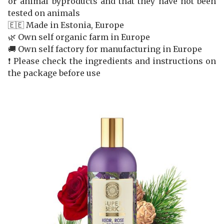
or animal byproducts and that they have not been
tested on animals
🇪🇪 Made in Estonia, Europe
🌿 Own self organic farm in Europe
🚚 Own self factory for manufacturing in Europe
❗️ Please check the ingredients and instructions on
the package before use