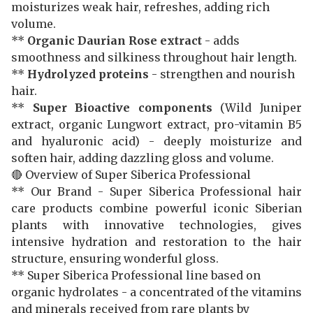
moisturizes weak hair, refreshes, adding rich
volume.
**
Organic Daurian Rose extract
- adds
smoothness and silkiness throughout hair length.
**
Hydrolyzed proteins
- strengthen and nourish
hair.
**
Super Bioactive components
(Wild Juniper
extract, organic Lungwort extract, pro-vitamin B5
and hyaluronic acid) - deeply moisturize and
soften hair, adding dazzling gloss and volume.
🔴 Overview of Super Siberica Professional
** Our Brand - Super Siberica Professional hair
care products combine powerful iconic Siberian
plants with innovative technologies, gives
intensive hydration and restoration to the hair
structure, ensuring wonderful gloss.
** Super Siberica Professional line based on
organic hydrolates - a concentrated of the vitamins
and minerals received from rare plants by