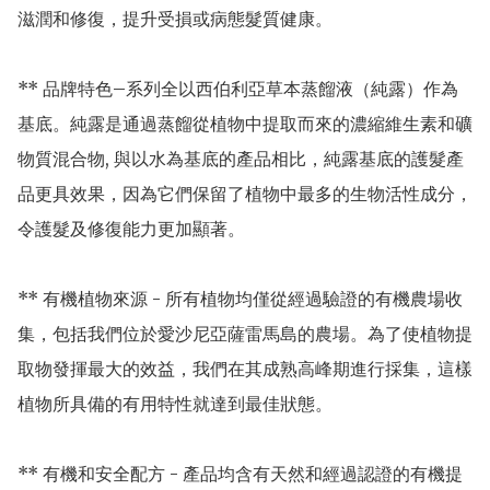
滋潤和修復，提升受損或病態髮質健康。

** 品牌特色–系列全以西伯利亞草本蒸餾液（純露）作為
基底。純露是通過蒸餾從植物中提取而來的濃縮維生素和礦
物質混合物, 與以水為基底的產品相比，純露基底的護髮產
品更具效果，因為它們保留了植物中最多的生物活性成分，
令護髮及修復能力更加顯著。

** 有機植物來源 - 所有植物均僅從經過驗證的有機農場收
集，包括我們位於愛沙尼亞薩雷馬島的農場。為了使植物提
取物發揮最大的效益，我們在其成熟高峰期進行採集，這樣
植物所具備的有用特性就達到最佳狀態。

** 有機和安全配方 - 產品均含有天然和經過認證的有機提