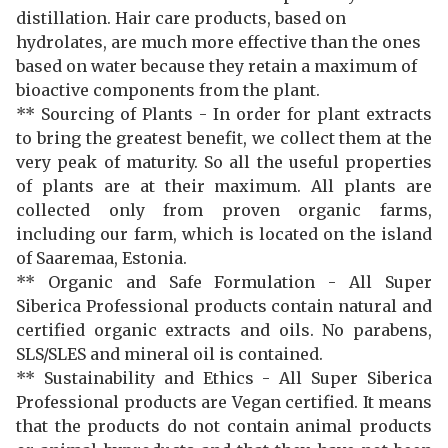
distillation. Hair care products, based on
hydrolates, are much more effective than the ones
based on water because they retain a maximum of
bioactive components from the plant.
**
Sourcing of Plants -
In order for plant extracts
to bring the greatest benefit, we collect them at the
very peak of maturity. So all the useful properties
of plants are at their maximum. All plants are
collected only from proven organic farms,
including our farm, which is located on the island
of Saaremaa, Estonia.
** Organic and Safe Formulation - All Super
Siberica Professional products contain natural and
certified organic extracts and oils. No parabens,
SLS/SLES and mineral oil is contained.
** Sustainability and Ethics - All Super Siberica
Professional products are Vegan certified. It means
that the products do not contain animal products