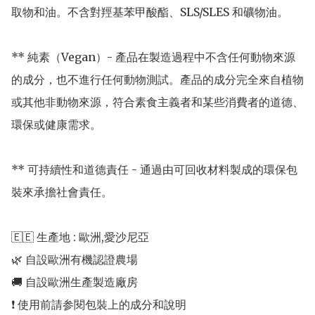
取物和油。不含對羥基苯甲酸酯、SLS/SLES 和礦物油。 

** 純素（Vegan）- 產品在製造過程中不含任何動物來源
的成分，也不進行任何動物測試。產品的成分完全來自植物
或其他非動物來源，符合素食主義者和某些消費者的道德、
環保或健康需求。

** 可持續性和道德責任 - 通過由可回收材料製成的環保包
裝來承擔社會責任。

🇪🇪 生產地 : 歐洲,愛沙尼亞 

🌿 自設歐洲有機認證農場 

🚚 自設歐洲生產製造廠房 
