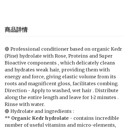
商品詳情
🔴 Professional conditioner based on organic Kedr
(Pine) hydrolate with Rose, Proteins and Super
Bioactive components , which delicately cleans
and hydrates weak hair, providing them with
energy and force, giving elastic volume from its
roots and magnificent gloss, facilitates combing.
Direction - Apply to washed, wet hair . Distribute
along the entire length and leave for 1-2 minutes .
Rinse with water.
🔴 Hydrolate and ingredients :
**
Organic Kedr hydrolate
- contains incredible
number of useful vitamins and micro-elements,