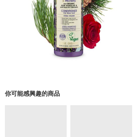
你可能感興趣的商品