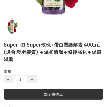
Super-01 Super玫瑰+蛋白質護髮素 400ml
(適合:乾弱髮質) 🔸温和清潔🔸修復強化🔸保濕
滋潤
數量
−
+
加至購物車