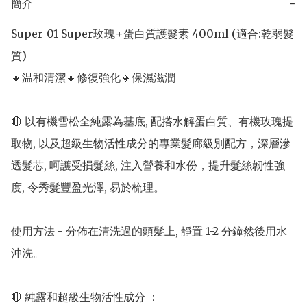
簡介
−
Super-01 Super玫瑰+蛋白質護髮素 400ml (適合:乾弱髮
質) 

🔸温和清潔🔸修復強化🔸保濕滋潤

🔴 以有機雪松全純露為基底, 配搭水解蛋白質、有機玫瑰提
取物, 以及超級生物活性成分的專業髮廊級別配方，深層滲
透髮芯, 呵護受損髮絲, 注入營養和水份，提升髮絲韌性強
度, 令秀髮豐盈光澤, 易於梳理。

使用方法 - 分佈在清洗過的頭髮上, 靜置 1-2 分鐘然後用水
沖洗。

🔴 純露和超級生物活性成分 ：
