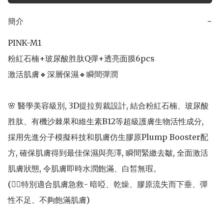
簡介
−
PINK-M1 

粉紅石楠+玻尿酸胜肽Q彈+透亮面膜6pcs

激活肌膚🔸深層保濕🔸瞬間彈潤

🌸 醫學美容級別, 3D提拉剪裁設計, 結合粉紅石楠、玻尿酸
胜肽、有機沙棘果和維生素B12等超級護膚生物活性成分, 
採用先進分子模擬科技和肌膚仿生膠原Plump Booster配
方, 確保肌膚得到最佳保濕與亮澤, 瞬間緊繳去皺, 全面激活
肌膚狀態, 令肌膚即時水潤飽滿、白皙無瑕。

(👍🏻特別適合肌膚急救- 暗啞、乾燥、膠原流失而下垂、彈
性不足、不夠飽滿肌膚)
