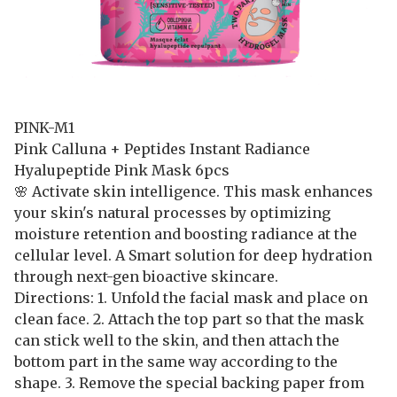
PINK-M1
Pink Calluna + Peptides Instant Radiance
Hyalupeptide Pink Mask 6pcs
🌸 Activate skin intelligence. This mask enhances
your skin's natural processes by optimizing
moisture retention and boosting radiance at the
cellular level. A Smart solution for deep hydration
through next-gen bioactive skincare.
Directions: 1. Unfold the facial mask and place on
clean face. 2. Attach the top part so that the mask
can stick well to the skin, and then attach the
bottom part in the same way according to the
shape. 3. Remove the special backing paper from