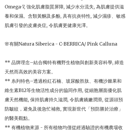
Omega-7, 強化肌膚脂質屏障, 減少水分流失, 為肌膚提供滋
養和保濕。含類黃酮及多酚, 具有抗炎特性, 減少濕疹、敏感
肌膚引發的皮膚炎症, 令肌膚更健康光澤。

🌸有關Natura Siberica - C-BERRICA/ Pink Calluna

** 品牌理念–結合獨特有機野生植物與創新美容科學, 締造
天然而高效的美容方案。

** 糸列特色–透過粉紅石楠、玻尿酸胜肽、有機沙棘果和
維生素B12等生物活性成分的協同作用, 從細胞層面優化肌
膚天然機能, 保持肌膚持久滋潤, 令肌膚嬌嫩潤滑, 從源頭預
防皺紋，避免及後急忙補救, 實現新世代「預防勝於治療」
的醫美觀點。

** 有機植物來源 - 所有植物均僅從經過驗證的有機農場收