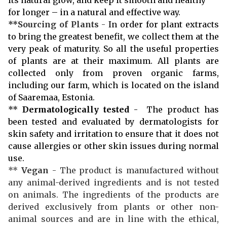
for longer – in a natural and effective way.
**
Sourcing of Plants
-
In order for plant extracts
to bring the greatest benefit, we collect them at the
very peak of maturity. So all the useful properties
of plants are at their maximum. All plants are
collected only from proven organic farms,
including our farm, which is located on the island
of Saaremaa, Estonia.
**
Dermatologically tested
- The product has
been tested and evaluated by dermatologists for
skin safety and irritation to ensure that it does not
cause allergies or other skin issues during normal
use.
**
Vegan
- The product is manufactured without
any animal-derived ingredients and is not tested
on animals. The ingredients of the products are
derived exclusively from plants or other non-
animal sources and are in line with the ethical,