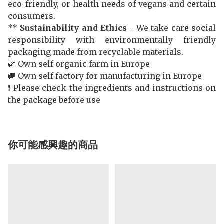
eco-friendly, or health needs of vegans and certain
consumers.
**
Sustainability and Ethics
- We take care social
responsibility with environmentally friendly
packaging made from recyclable materials.
🌿 Own self organic farm in Europe
🚚 Own self factory for manufacturing in Europe
❗️ Please check the ingredients and instructions on
the package before use
你可能感興趣的商品