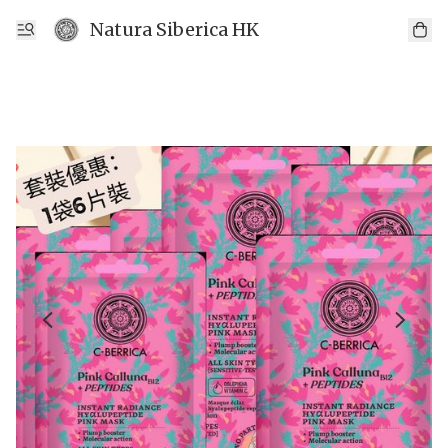
Natura Siberica HK