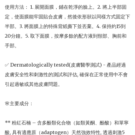
使用方法： 1. 展開面膜，鋪在乾淨的臉上。2. 將上半部固
定，使面膜能牢固貼合皮膚，然後依形狀以同樣方式固定下
半部。3. 將面膜上的特殊背紙撕下並丟棄。4. 保持約15到
20分鐘。5. 取下面膜，按摩多餘的配方液到頸部、胸前和
手部。

✅ Dermatologically tested(皮膚醫學測試) - 產品經過
皮膚安全性和刺激性的測試和評估, 確保在正常使用中不會
引起過敏或其他皮膚問題。

🌸主要成分： 

** 粉紅石楠 – 含多酚類化合物（如類黃酮、酚酸）和單寧
酸, 具有適應原（adaptogen）天然強效特性, 透過刺激5 