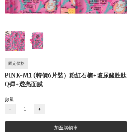
固定價格
PINK-M1 (特價6片裝）粉紅石楠+玻尿酸胜肽
Q彈+透亮面膜
數量
−
+
加至購物車