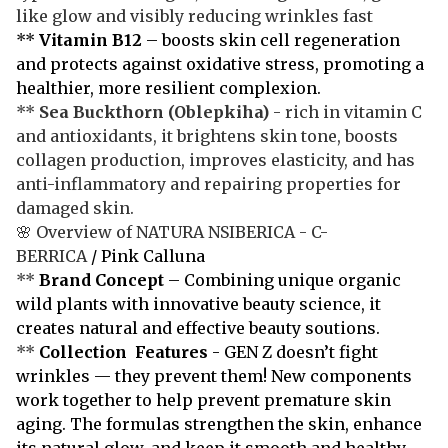
like glow and visibly reducing wrinkles fast
**
Vitamin B12
– boosts skin cell regeneration
and protects against oxidative stress, promoting a
healthier, more resilient complexion.
**
Sea Buckthorn
(Oblepkiha)
- rich in vitamin C
and antioxidants, it brightens skin tone, boosts
collagen production, improves elasticity, and has
anti-inflammatory and repairing properties for
damaged skin.
🌸 Overview of NATURA NSIBERICA - C-
BERRICA
/ Pink Calluna
**
Brand Concept
– Combining unique organic
wild plants with innovative beauty science, it
creates natural and effective beauty soutions.
**
Collection Features
- GEN Z doesn’t fight
wrinkles — they prevent them! New components
work together to help prevent premature skin
aging. The formulas strengthen the skin, enhance
its natural glow, and keep it smooth and healthy