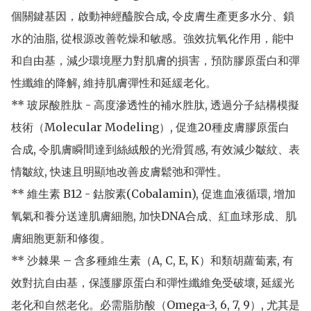
個關鍵基因，啟動神經醯胺合成, 令皮膚生產更多水分、鎖
水的油脂, 從根源改善乾燥和敏感。強效抗氧化作用，能中
和自由基，減少環境壓力對肌膚的損害，預防膠原蛋白和彈
性纖維的降解, 維持肌膚彈性和延緩老化。

** 玻尿酸胜肽 - 高度滲透性的補水胜肽, 透過分子結構模擬
枝術（Molecular Modeling）, 促進20種皮膚膠原蛋白
合成, 令肌膚瞬間達到絲絨般的光滑質感, 有效減少皺紋、表
情皺紋, 快速且明顯地改善皮膚鬆弛和彈性。

** 維生素 B12 - 鈷胺素(Cobalamin), 促進血液循環, 增加
氧氣和養分送達肌膚細胞, 加快DNA合成、紅血球形成、肌
膚細胞更新和修復。 

** 沙棘果 – 含多種維生素（A, C, E, K）和類胡蘿蔔素, 有
效對抗自由基，保護膠原蛋白和彈性纖維免受破壞, 延緩光
老化和自然老化。必需脂肪酸（Omega-3, 6, 7, 9）, 尤其是