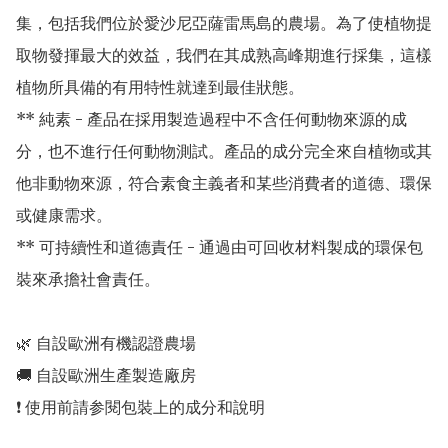
集，包括我們位於愛沙尼亞薩雷馬島的農場。為了使植物提
取物發揮最大的效益，我們在其成熟高峰期進行採集，這樣
植物所具備的有用特性就達到最佳狀態。

** 純素 - 產品在採用製造過程中不含任何動物來源的成
分，也不進行任何動物測試。產品的成分完全來自植物或其
他非動物來源，符合素食主義者和某些消費者的道德、環保
或健康需求。

** 可持續性和道德責任 - 通過由可回收材料製成的環保包
裝來承擔社會責任。

🌿 自設歐洲有機認證農場 

🚚 自設歐洲生產製造廠房 
