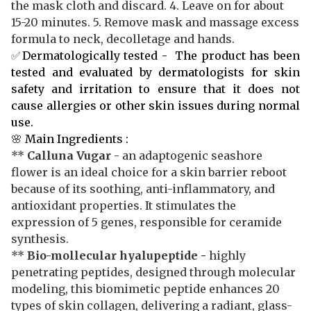
the mask cloth and discard. 4. Leave on for about
15-20 minutes. 5. Remove mask and massage excess
formula to neck, decolletage and hands.
✅
Dermatologically tested - The product has been
tested and evaluated by dermatologists for skin
safety and irritation to ensure that it does not
cause allergies or other skin issues during normal
use.
🌸
Main Ingredients :
**
Calluna Vugar
- an adaptogenic seashore
flower is an ideal choice for a skin barrier reboot
because of its soothing, anti-inflammatory, and
antioxidant properties. It stimulates the
expression of 5 genes, responsible for ceramide
synthesis.
**
Bio-mollecular hyalupeptide
-
highly
penetrating peptides, designed through molecular
modeling, this biomimetic peptide enhances 20
types of skin collagen, delivering a radiant, glass-