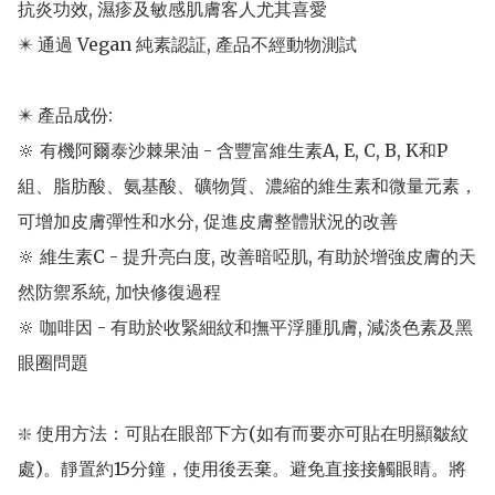
抗炎功效, 濕疹及敏感肌膚客人尤其喜愛

✴️ 通過 Vegan 純素認証, 產品不經動物測試

✴️ 產品成份: 

🔆 有機阿爾泰沙棘果油 - 含豐富維生素A, E, C, B, K和P
組、脂肪酸、氨基酸、礦物質、濃縮的維生素和微量元素，
可增加皮膚彈性和水分, 促進皮膚整體狀況的改善

🔆 維生素C - 提升亮白度, 改善暗啞肌, 有助於增強皮膚的天
然防禦系統, 加快修復過程

🔆 咖啡因 - 有助於收緊細紋和撫平浮腫肌膚, 減淡色素及黑
眼圈問題

❇️ 使用方法：可貼在眼部下方(如有而要亦可貼在明顯皺紋
處)。靜置約15分鐘，使用後丟棄。避免直接接觸眼睛。將