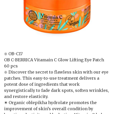
❇️ OB-C17
OB C-BERRICA Vitamain C Glow Lifting Eye Patch
60 pcs
❇️ Discover the secret to flawless skin with our eye
patches. This easy-to-use treatment delivers a
potent dose of ingredients that work
synergistically to fade dark spots, soften wrinkles,
and restore elasticity.
✴️
Organic oblepikha hydrolate promotes the
improvement of skin’s overall condition by