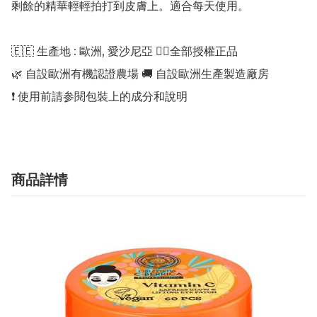
剩餘的精華輕輕拍打到皮膚上。適合每天使用。

🇪🇪 生產地 : 歐洲, 愛沙尼亞 👍🏻全部授權正品 

🌿 自設歐洲有機認證農場 🚚 自設歐洲生產製造廠房 

商品詳情