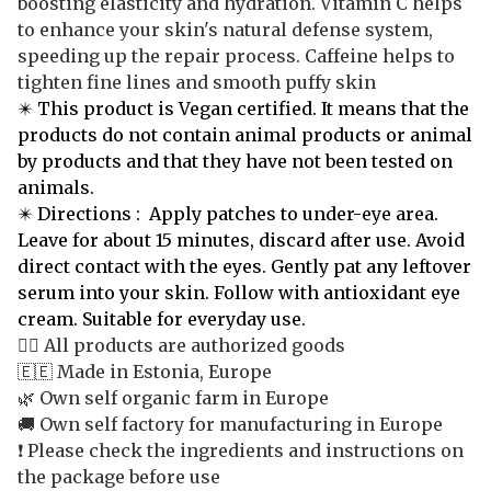
boosting elasticity and hydration. Vitamin C helps
to enhance your skin's natural defense system,
speeding up the repair process. Caffeine helps to
tighten fine lines and smooth puffy skin
✴️ This product is Vegan certified. It means that the
products do not contain animal products or animal
by products and that they have not been tested on
animals.
✴️
Directions : Apply patches to under-eye area.
Leave for about 15 minutes, discard after use. Avoid
direct contact with the eyes. Gently pat any leftover
serum into your skin. Follow with antioxidant eye
cream. Suitable for everyday use.
👍🏻 All products are authorized goods
🇪🇪 Made in Estonia, Europe
🌿 Own self organic farm in Europe
🚚 Own self factory for manufacturing in Europe
❗️ Please check the ingredients and instructions on
the package before use