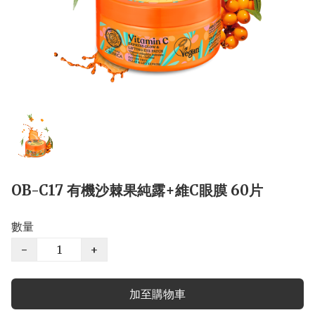
OB-C17 有機沙棘果純露+維C眼膜 60片
數量
−
+
加至購物車