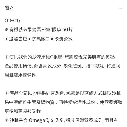
簡介
−
OB-C17 

❇️ 有機沙棘果純露+維C眼膜 60片

🔸️退黑去腫🔸️抗氧嫩白🔸️淡斑緊緻

❇️ 使用我們的沙棘果維C眼膜, 您將發現完美肌膚的奧秘。
產品使用簡便, 蘊含高效成分, 淡化黑斑、撫平皺紋, 打造眼
周肌膚水潤彈性

✴️ 產品全部以沙棘果純露製造. 純露是以蒸餾方式提取沙棘
果中濃縮維生素及礦物質，再轉變成活性成份，使營養獲取
更多和更易被吸收

✴️ 沙棘果含 Omega 3, 6, 7, 9 , 極具保濕營養成分, 而且有