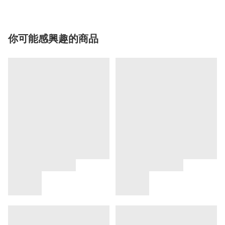
你可能感興趣的商品