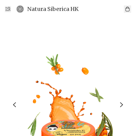
Natura Siberica HK