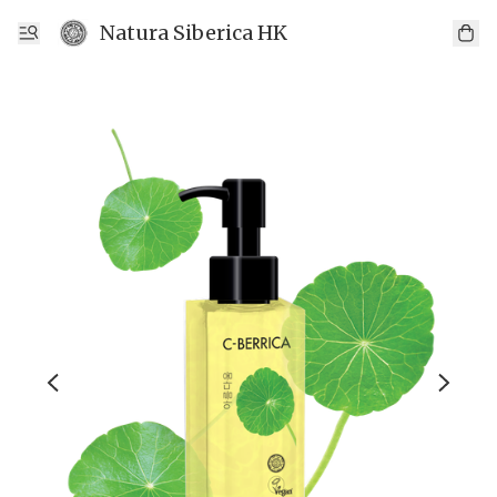
Natura Siberica HK