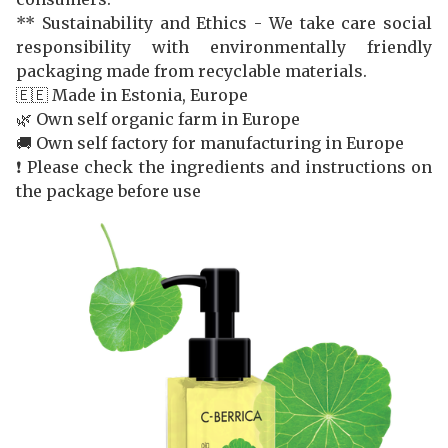
** Sustainability and Ethics - We take care social
responsibility with environmentally friendly
packaging made from recyclable materials.
🇪🇪 Made in Estonia, Europe
🌿 Own self organic farm in Europe
🚚 Own self factory for manufacturing in Europe
❗️ Please check the ingredients and instructions on
the package before use