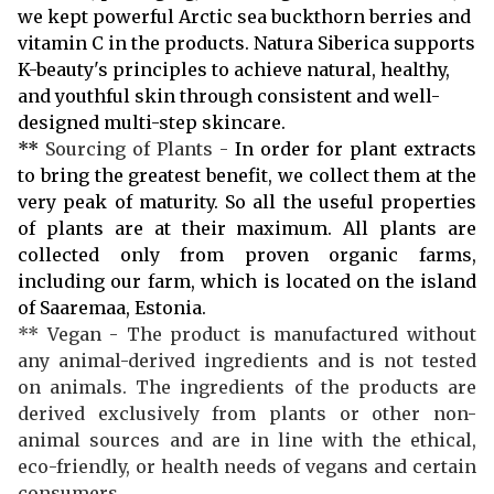
we kept powerful Arctic sea buckthorn berries and
vitamin C in the products. Natura Siberica supports
K-beauty's principles to achieve natural, healthy,
and youthful skin through consistent and well-
designed multi-step skincare.
**
Sourcing of Plants -
In order for plant extracts
to bring the greatest benefit, we collect them at the
very peak of maturity. So all the useful properties
of plants are at their maximum. All plants are
collected only from proven organic farms,
including our farm, which is located on the island
of Saaremaa, Estonia.
** Vegan - The product is manufactured without
any animal-derived ingredients and is not tested
on animals. The ingredients of the products are
derived exclusively from plants or other non-
animal sources and are in line with the ethical,
eco-friendly, or health needs of vegans and certain
consumers.