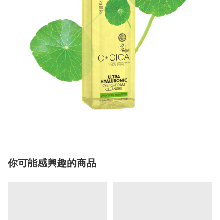
你可能感興趣的商品