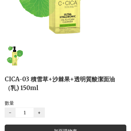
CICA-03 積雪草+沙棘果+透明質酸潔面油
（乳) 150ml
數量
−
+