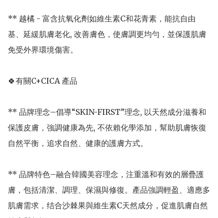
** 越橘 - 富含抗氧化劑如維生素C和花青素，能抗自由
基、延緩肌膚老化, 改善膚色，使膚調更均勻，並保護肌膚
免受外界環境傷害。

🍀有關C+CICA 產品

** 品牌理念–倡導“SKIN-FIRST”理念, 以天然成分滋養和
保護皮膚，強調健康為先, 不依賴化學添加，幫助肌膚恢復
自然平衡，追求自然、健康的護膚方式。

** 品牌特色–融合韓國美容理念，注重溫和有效的層疊護
膚，包括清潔、調理、保濕與修復。產品強調輕盈、適應多
肌膚需求，结合沙棘果與維生素C天然成分，促進肌膚自然