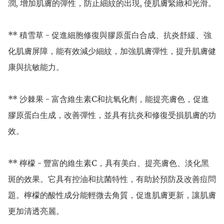
潤, 增加肌膚的彈性，防止細紋的出現, 使肌膚緊緻和光滑。

** 積雪草 - 促進細胞修復與膠原蛋白合成、抗炎舒緩、強
化肌膚屏障，能有效減少細紋，加強肌膚彈性，提升肌膚健
康與抗敏能力。

** 沙棘果 - 富含維生素C和抗氧化劑，能提亮膚色，促進
膠原蛋白生成，改善彈性，並具有抗炎和修復受損肌膚的功
效。

** 檸檬 - 豐富的維生素C，具有美白、提亮膚色、淡化黑
斑的效果。它具有控油和抗菌特性，有助於預防及改善痘問
題。檸檬的酸性成分能輕微去角質，促進肌膚更新，讓肌膚
更加清透亮麗。
