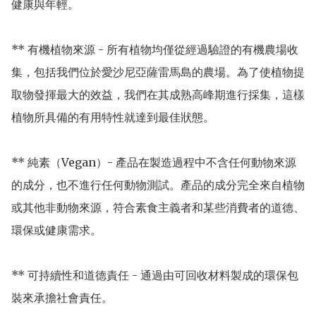
健康與年輕。

** 有機植物來源 - 所有植物均僅從經過驗證的有機農場收
集，包括我們位於愛沙尼亞薩雷馬島的農場。為了使植物提
取物發揮最大的效益，我們在其成熟高峰期進行採集，這樣
植物所具備的有用特性就達到最佳狀態。

** 純素（Vegan）- 產品在製造過程中不含任何動物來源
的成分，也不進行任何動物測試。產品的成分完全來自植物
或其他非動物來源，符合素食主義者和某些消費者的道德、
環保或健康需求。

** 可持續性和道德責任 - 通過由可回收材料製成的環保包
裝來承擔社會責任。
