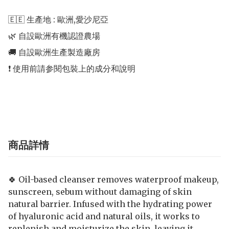
🇪🇪 生產地 : 歐洲,愛沙尼亞 

🌿 自設歐洲有機認證農場 

🚚 自設歐洲生產製造廠房 

❗️ 使用前請参閱包裝上的成分和說明

商品詳情
🍀 Oil-based cleanser removes waterproof makeup,
sunscreen, sebum without damaging of skin
natural barrier. Infused with the hydrating power
of hyaluronic acid and natural oils, it works to
replenish and moisturize the skin, leaving it