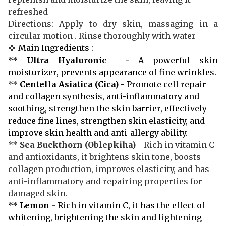
refreshed
Directions: Apply to dry skin, massaging in a
circular motion . Rinse thoroughly with water
🍀
Main Ingredients :
**
Ultra Hyaluronic
-
A powerful skin
moisturizer, prevents appearance of fine wrinkles.
**
Centella Asiatica (Cica)
- Promote cell repair
and collagen synthesis, anti-inflammatory and
soothing, strengthen the skin barrier, effectively
reduce fine lines, strengthen skin elasticity, and
improve skin health and anti-allergy ability.
**
Sea Buckthorn
(Oblepkiha)
- Rich in vitamin C
and antioxidants, it brightens skin tone, boosts
collagen production, improves elasticity, and has
anti-inflammatory and repairing properties for
damaged skin.
**
Lemon
-
Rich in vitamin C, it has the effect of
whitening, brightening the skin and lightening