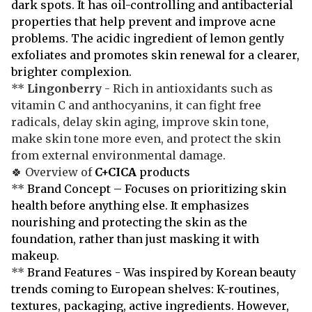
dark spots. It has oil-controlling and antibacterial
properties that help prevent and improve acne
problems. The acidic ingredient of lemon gently
exfoliates and promotes skin renewal for a clearer,
brighter complexion.
**
Lingonberry
- Rich in antioxidants such as
vitamin C and anthocyanins, it can fight free
radicals, delay skin aging, improve skin tone,
make skin tone more even, and protect the skin
from external environmental damage.
🍀 Overview of
C+CICA
products
**
Brand Concept – Focuses on prioritizing skin
health before anything else. It emphasizes
nourishing and protecting the skin as the
foundation, rather than just masking it with
makeup.
**
Brand Features - Was inspired by Korean beauty
trends coming to European shelves: K-routines,
textures, packaging, active ingredients. However,