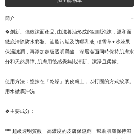
加至購物車
簡介
−
🍀創新、強效潔面產品, 由滋養油形成的細膩泡沫，溫和而
徹底清除防水彩妝、油脂污垢及防曬乳液, 積雪草+沙棘果
保濕滋潤，再添加超級透明質酸，深層潔面同時保持肌膚水
分和天然屏障, 肌膚用後感覺無比清新、潔淨且柔嫩。

使用方法：塗抹在「乾燥」的皮膚上，以打圈的方式按摩。
用水徹底沖洗

🍀主要成分：

** 超級透明質酸 - 高濃度的皮膚保濕劑，幫助肌膚保持濕