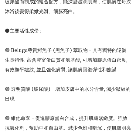
玻尿酸而制成的複合配方，能深層滋潤肌膚，使肌膚在每次
沐浴後變得柔嫩光滑、细腻亮白。

⚫主要活性成份 : 

🟣 Beluga尊貴鱘魚子 (黑魚子) 萃取物 - 具有獨特的逆齡
生長特性. 富含豐富蛋白質和氨基酸, 可增加膠原蛋白密度, 
有效撫平皺紋, 並且強化膚質, 讓肌膚回復彈性和飽滿

🟣 透明質酸 (玻尿酸) - 增加皮膚中的水分含量, 減少皺紋的
出現 

🟣 維他命羣 - 促進膠原蛋白合成，提升肌膚緊緻度。強效
抗氧化劑，幫助中和自由基。減少色斑和暗沉，使肌膚明亮
