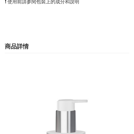
❗️ 使用前請参閱包裝上的成分和說明

商品詳情