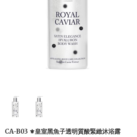
CA-B03 ⚜️皇室黑魚子透明質酸緊緻沐浴露