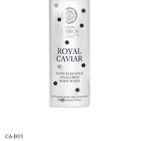
CA-B03