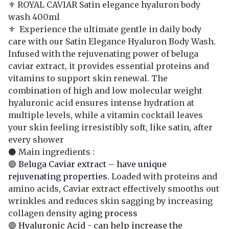
⚜️ ROYAL CAVIAR Satin elegance hyaluron body
wash 400ml
⚜️ Experience the ultimate gentle in daily body
care with our Satin Elegance Hyaluron Body Wash.
Infused with the rejuvenating power of beluga
caviar extract, it provides essential proteins and
vitamins to support skin renewal. The
combination of high and low molecular weight
hyaluronic acid ensures intense hydration at
multiple levels, while a vitamin cocktail leaves
your skin feeling irresistibly soft, like satin, after
every shower
⚫ Main ingredients :
🟣
Beluga Caviar extract – have unique
rejuvenating properties.
Loaded with proteins and
amino acids, Caviar extract effectively smooths out
wrinkles and reduces skin sagging by increasing
collagen density
aging process
🟣
Hyaluronic Acid - can help increase the