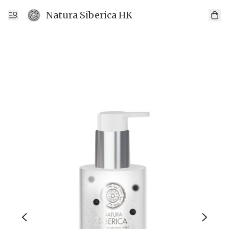
Natura Siberica HK