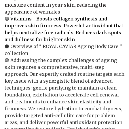
moisture content in your skin, reducing the
appearance of wrinkles
🟣
Vitamins - Boosts collagen synthesis and
improves skin firmness. Powerful antioxidant that
helps neutralize free radicals. Reduces dark spots
and dullness for brighter skin
⚫ Overview of “ ROYAL CAVIAR Ageing Body Care “
collection
🟣 Addressing the complex challenges of ageing
skin requires a comprehensive, multi-step
approach. Our expertly crafted routine targets each
key issue with a synergistic blend of advanced
techniques: gentle purifying to maintain a clean
foundation, exfoliation to accelerate cell renewal
and treatments to enhance skin elasticity and
firmness. We restore hydration to combat dryness,
provide targeted anti-cellulite care for problem
areas, and deliver powerful antioxidant protection