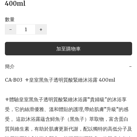
400ml
數量
−
+
加至購物車
簡介
−
CA-B03  ⚜️皇室黑魚子透明質酸緊緻沐浴露 400ml

⚜️體驗皇室黑魚子透明質酸緊緻沐浴露”貴婦級"的沐浴享
受，它的絲滑優雅、溫和體貼的護理,帶給肌膚”升級”的感
受 。這款沐浴露蘊含鱘魚子（黑魚子）萃取物，富含蛋白
質與維生素，有助於肌膚更新代謝，配以獨特的高低分子及