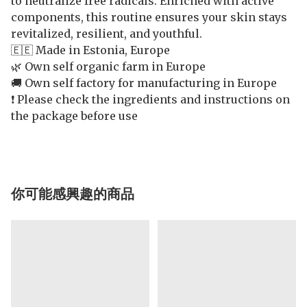
to neutralize free radicals. Enriched with active
components, this routine ensures your skin stays
revitalized, resilient, and youthful.
🇪🇪 Made in Estonia, Europe
🌿 Own self organic farm in Europe
🚚 Own self factory for manufacturing in Europe
❗️ Please check the ingredients and instructions on
the package before use
你可能感興趣的商品