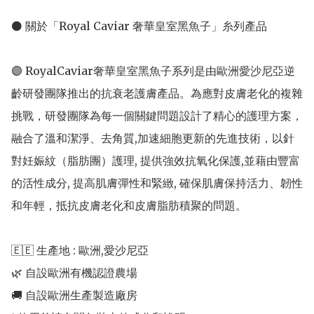
⚫ 關於「Royal Caviar 奢華皇室黑魚子」糸列產品

🟣 RoyalCaviar奢華皇室黑魚子系列是由歐洲愛沙尼亞逆
齡研發團隊推出的抗衰老護膚產品。為應對皮膚老化的複雜
挑戰，研發團隊為每一個關鍵問題設計了精心的護理方案，
融合了溫和潔淨、去角質,加速細胞更新的先進技術，以針
對妊娠紋（脂肪團）護理, 提供強效抗氧化保護,並藉由豐富
的活性成分, 提高肌膚彈性和緊緻, 確保肌膚保持活力、韌性
和年輕，抵抗皮膚老化和皮膚脂肪積聚的問題。

🇪🇪 生產地 : 歐洲,愛沙尼亞 

🌿 自設歐洲有機認證農場 

🚚 自設歐洲生產製造廠房 
