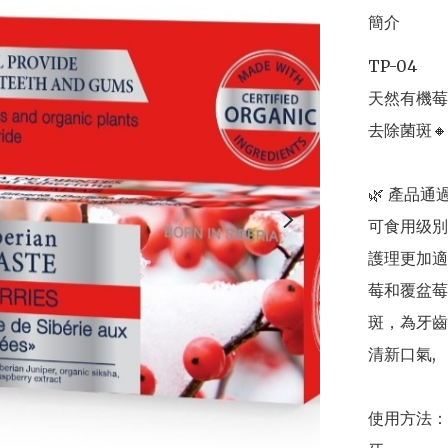
簡介
TP-04

天然有機莓子
去除菌斑🔸
🌿 產品通
可食用级別
護理更加適
莓和覆盆莓
斑，為牙齒
清新口氣,

使用方法：