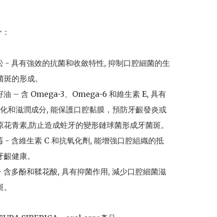
：

杜松 - 具有強效的抗菌和收斂特性, 抑制口腔細菌的生
菌斑的形成。

油 – 含 Omega-3、Omega-6 和維生素 E, 具有
化和滋潤成分, 能保護口腔黏膜，預防牙齦發炎或
有原花青素,防止造成蛀牙的變形鏈球菌形成牙菌斑。

莓 - 含維生素 C 和抗氧化劑, 能增強口腔組織的抵
牙齦健康。

 - 含多酚和鞣花酸, 具有抑菌作用, 減少口腔細菌滋
斑。
