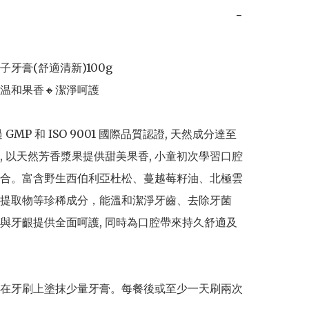
−
牙膏(舒適清新)100g

温和果香🔸潔淨呵護

過 GMP 和 ISO 9001 國際品質認證, 天然成分達至
, 以天然芳香漿果提供甜美果香, 小童初次學習口腔
合。富含野生西伯利亞杜松、蔓越莓籽油、北極雲
提取物等珍稀成分，能溫和潔淨牙齒、去除牙菌
與牙齦提供全面呵護, 同時為口腔帶來持久舒適及
在牙刷上塗抹少量牙膏。每餐後或至少一天刷兩次