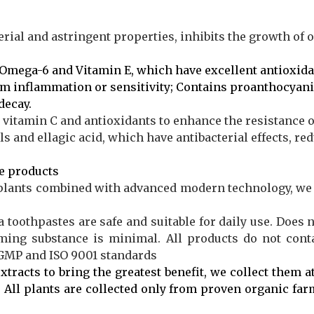
erial and astringent properties, inhibits the growth of 
Omega-6 and Vitamin E, which have excellent antioxida
um inflammation or sensitivity; Contains proanthocyan
decay.
 vitamin C and antioxidants to enhance the resistance 
 and ellagic acid, which have antibacterial effects, red
e
products
plants combined with advanced modern technology, we 
a toothpastes are safe and suitable for daily use. Does 
aming substance is minimal. All products do not conta
 GMP and ISO 9001 standards
xtracts to bring the greatest benefit, we collect them at
 All plants are collected only from proven organic far