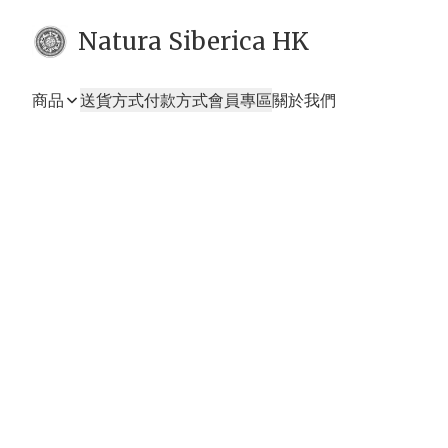
Natura Siberica HK
商品
送貨方式
付款方式
會員專區
關於我們