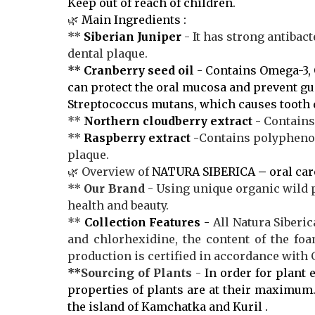
Keep out of reach of children.
🌿
Main Ingredients :
**
Siberian Juniper
- It has strong antibact
dental plaque.
**
Cranberry seed oil
- Contains Omega-3, 
can protect the oral mucosa and prevent g
Streptococcus mutans, which causes tooth 
**
Northern cloudberry extract
- Contains
**
Raspberry
extract
-
Contains polyphenols
plaque.
🌿 Overview of
NATURA SIBERICA
–
oral car
**
Our Brand
- Using unique organic wild 
health and beauty.
**
Collection Features
-
All Natura Siberic
and chlorhexidine, the content of the fo
production is certified in accordance with
**
Sourcing of Plants
-
In order for plant e
properties of plants are at their maximum.
the island of Kamchatka and Kuril .