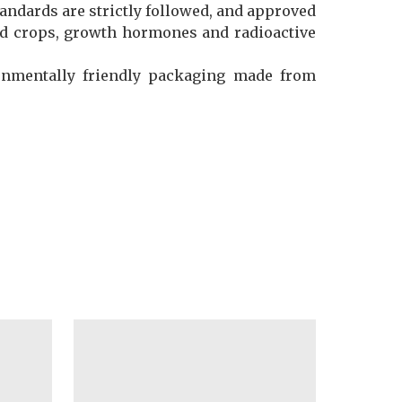
andards are strictly followed, and approved
ified crops, growth hormones and radioactive
ronmentally friendly packaging made from