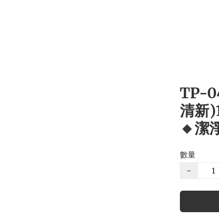
TP-
清新)
🔸潔
數量
−