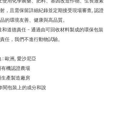
禁止使用化學農藥、肥料、基因改造作物、生長激素
射，且需保留詳細紀錄並定期接受現場審查, 認證
品的環境友善、健康與高品質。

續性和道德責任 - 通過由可回收材料製成的環保包裝
責任，我們不進行動物試驗。

 : 歐洲, 愛沙尼亞 

洲有機認證農場 

洲生產製造廠房 

請参閱包裝上的成分和說
