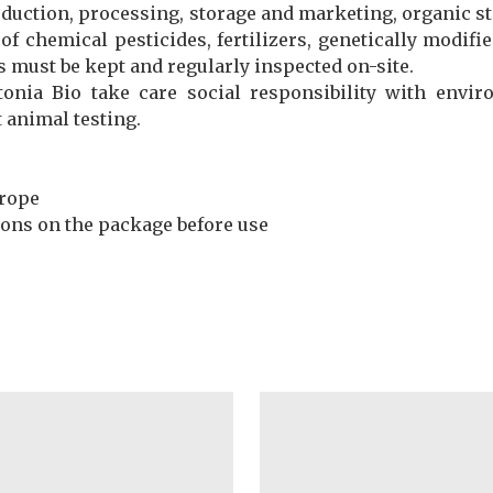
oduction, processing, storage and marketing, organic st
e of chemical pesticides, fertilizers, genetically mod
s must be kept and regularly inspected on-site.
tonia Bio take care social responsibility with envi
t animal testing.
urope
tions on the package before use