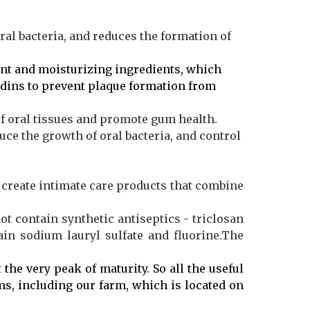
oral bacteria, and reduces the formation of
nt and moisturizing ingredients, which
idins to prevent plaque formation from
of oral tissues and promote gum health.
uce the growth of oral bacteria, and control
create intimate care products that combine
not contain synthetic antiseptics - triclosan
in sodium lauryl sulfate and fluorine.The
 the very peak of maturity. So all the useful
ms, including our farm, which is located on