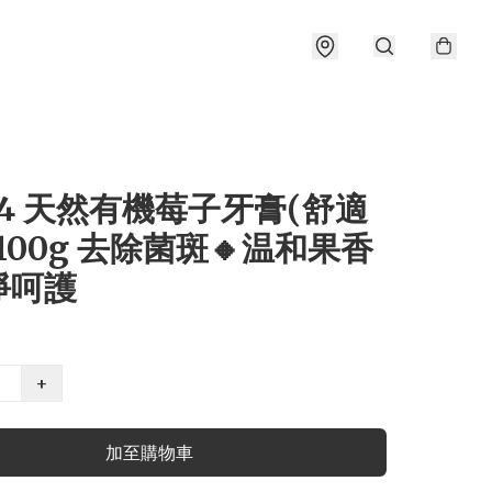
04 天然有機莓子牙膏(舒適
100g 去除菌斑🔸温和果香
淨呵護
+
加至購物車