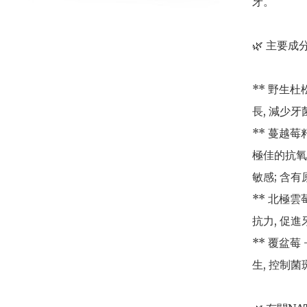
牙。

🌿 主要成分
** 野生
長, 減少牙
** 蔓越莓籽
極佳的抗氧
敏感; 含
** 北極雲
抗力, 促進
** 覆盆莓
生, 控制菌