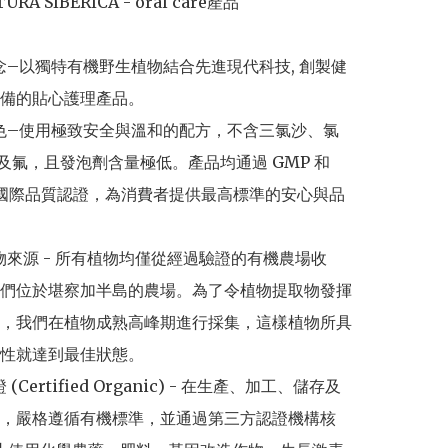
URA SIBERICA - oral care產品

理念–以獨特有機野生植物結合先進現代科技, 創製健
備的貼心護理產品。

特色–使用極致安全與溫和的配方，不含三氯沙、氯
S及氟，且發泡劑含量極低。產品均通過 GMP 和 
001 國際品質認證，為消費者提供最高標準的安心與品
植物來源 - 所有植物均僅從經過驗證的有機農場收
們位於堪察加半島的農場。為了令植物提取物發揮
，我們在植物成熟高峰期進行採集，這樣植物所具
性就達到最佳狀態。

 (Certified Organic) - 在生產、加工、儲存及
，嚴格遵循有機標準，並通過第三方認證機構核