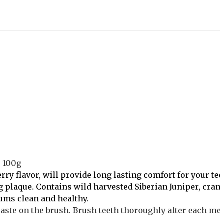
s 100g
erry flavor, will provide long lasting comfort for your 
ng plaque. Contains wild harvested Siberian Juniper, cra
ums clean and healthy.
ste on the brush. Brush teeth thoroughly after each meal