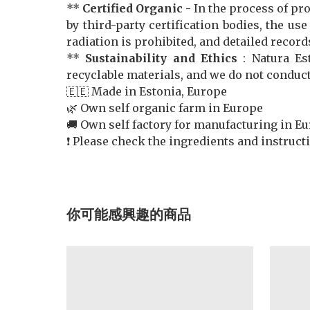
**
Certified Organic -
In the process of pr
by third-party certification bodies, the us
radiation is prohibited, and detailed record
**
Sustainability and Ethics
: Natura Es
recyclable materials, and we do not conduc
🇪🇪 Made in Estonia, Europe
🌿 Own self organic farm in Europe
🚚 Own self factory for manufacturing in E
❗️ Please check the ingredients and instruc
你可能感興趣的商品