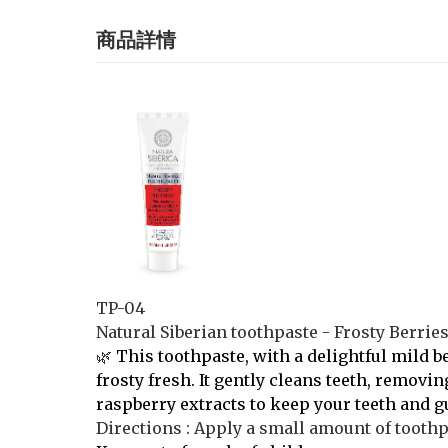
商品詳情
TP-04
Natural Siberian toothpaste - Frosty Berrie
🌿
This toothpaste, with a delightful mild b
frosty fresh. It gently cleans teeth, removi
raspberry extracts to keep your teeth and g
Directions : Apply a small amount of toothpa