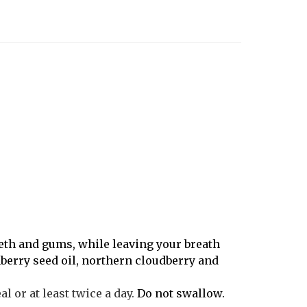
teeth and gums, while leaving your breath
nberry seed oil, northern cloudberry and
 or at least twice a day.
Do not swallow.