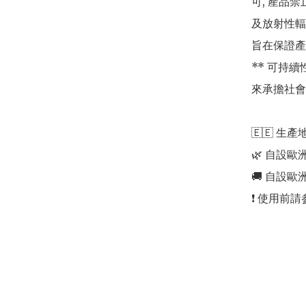
可, 產品
及放射性輻
旨在保證產
** 可持
來承擔社會
🇪🇪 生產地
🌿 自設歐
🚚 自設歐
❗️ 使用前