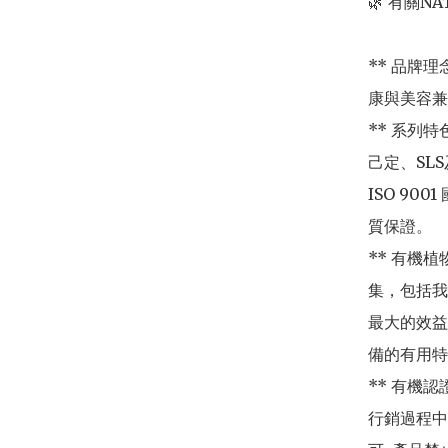
🌿 有關NAT
** 品牌
康與美容兼
** 系列
己定、SL
ISO 9
質保證。

** 有機
集，包括我
最大的效益
備的有用特
** 有機認證
行銷過程中